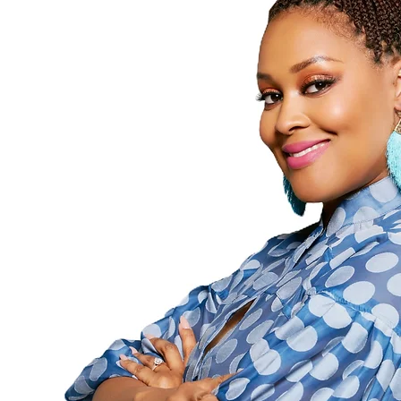
Followers
Following
Follow
Profile