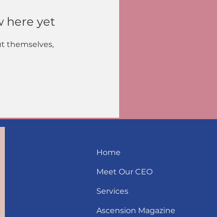
w here yet
t themselves,
Home
Meet Our CEO
Services
Ascension Magazine