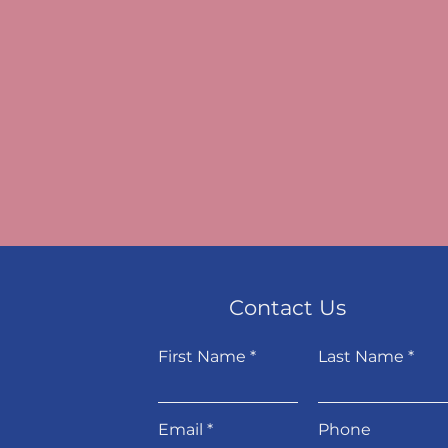
Contact Us
First Name
Last Name
Email
Phone