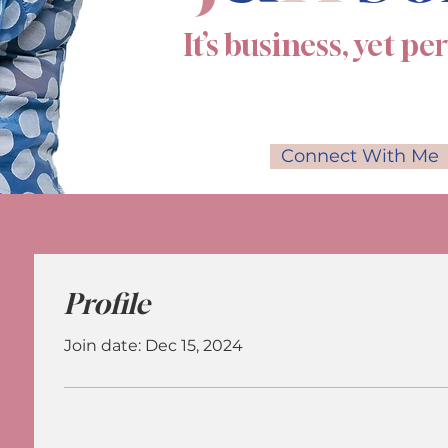
It’s business, yet pe
Connect With Me
Profile
Join date: Dec 15, 2024