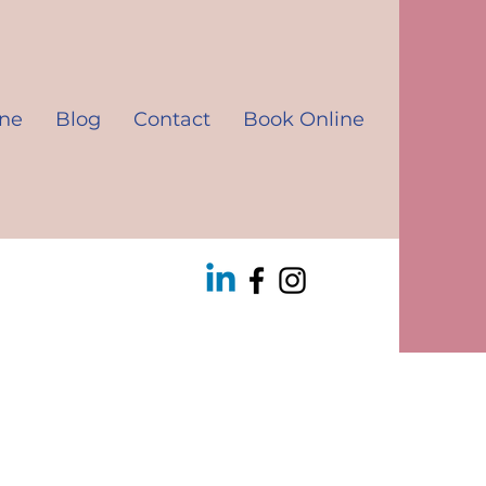
ine
Blog
Contact
Book Online