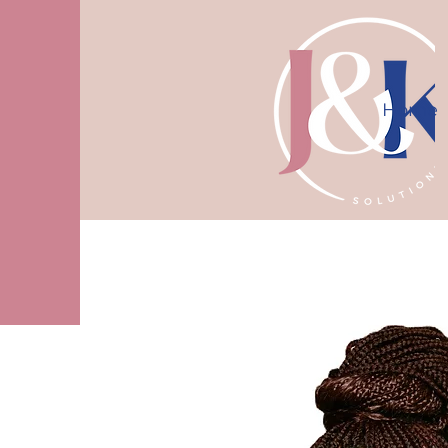
Home
10% off first consultation! Use code J
More actions
logantamesha
0
0