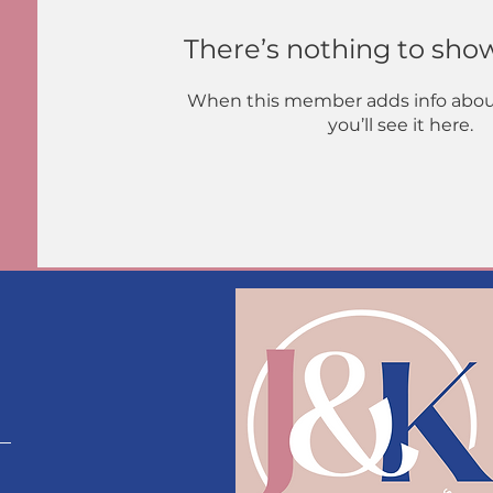
There’s nothing to sho
When this member adds info abou
you’ll see it here.