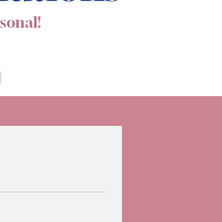
rsonal!