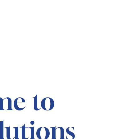
me to
lutions