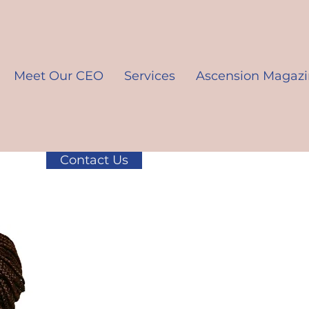
Meet Our CEO
Services
Ascension Magaz
Contact Us
K10