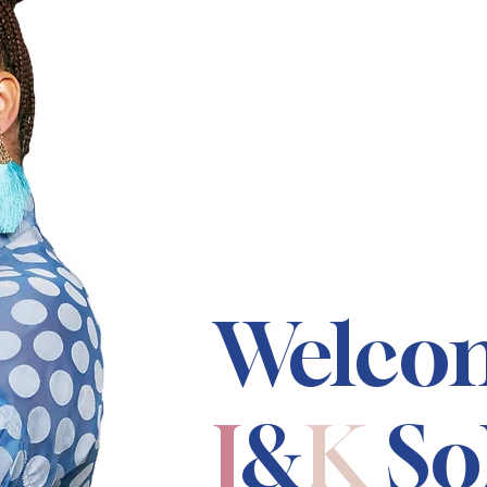
Welco
J
&
K
So