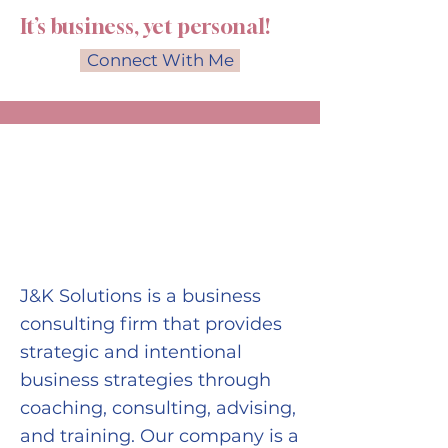
It’s business, yet personal!
Connect With Me
ABOUT THE
COMPANY
J&K Solutions is a business
consulting firm that provides
strategic and intentional
business strategies through
coaching, consulting, advising,
and training. Our company is a