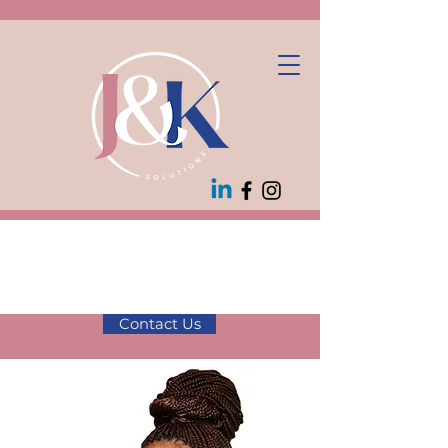
10% off first
consultation! Use
code JK10
Contact Us