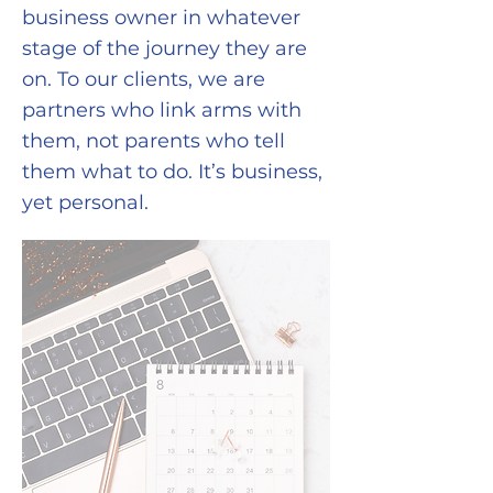
business owner in whatever
stage of the journey they are
on. To our clients, we are
partners who link arms with
them, not parents who tell
them what to do. It’s business,
yet personal.