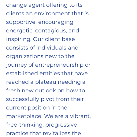
change agent offering to its
clients an environment that is
supportive, encouraging,
energetic, contagious, and
inspiring. Our client base
consists of individuals and
organizations new to the
journey of entrepreneurship or
established entities that have
reached a plateau needing a
fresh new outlook on how to
successfully pivot from their
current position in the
marketplace. We are a vibrant,
free-thinking, progressive
practice that revitalizes the