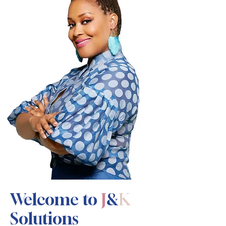
Welcome to
J
&
K
Solutions