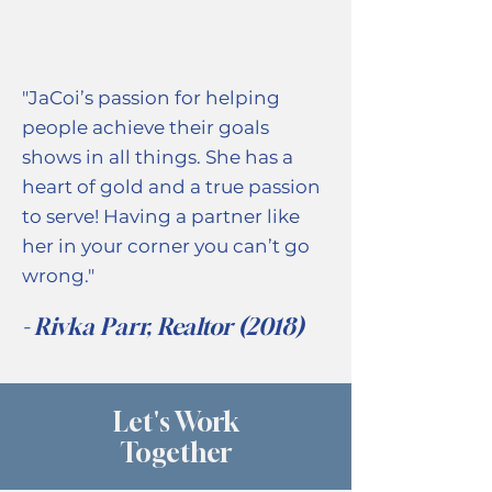
"JaCoi’s passion for helping
people achieve their goals
shows in all things. She has a
heart of gold and a true passion
to serve! Having a partner like
her in your corner you can’t go
wrong."
- Rivka Parr, Realtor (2018)
Let's Work
Together