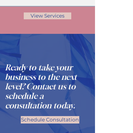
View Services
Ready to take your
business to the next
level? Contact us to
schedule a
consultation today.
Schedule Consultation