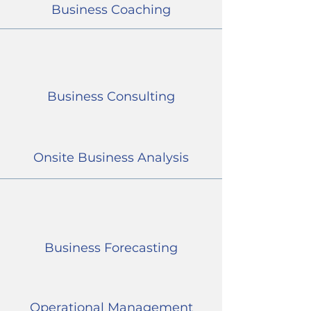
Business Coaching
Business Consulting
Onsite Business Analysis
Business Forecasting
Operational Management