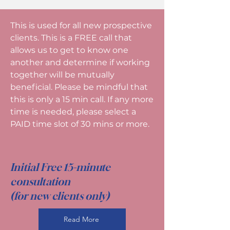
This is used for all new prospective
clients. This is a FREE call that
allows us to get to know one
another and determine if working
together will be mutually
beneficial. Please be mindful that
this is only a 15 min call. If any more
time is needed, please select a
PAID time slot of 30 mins or more.
Initial Free 15-minute
consultation
(for new clients only)
Read More