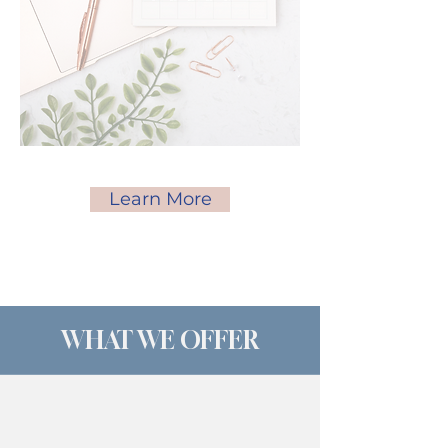
Learn More
WHAT WE OFFER