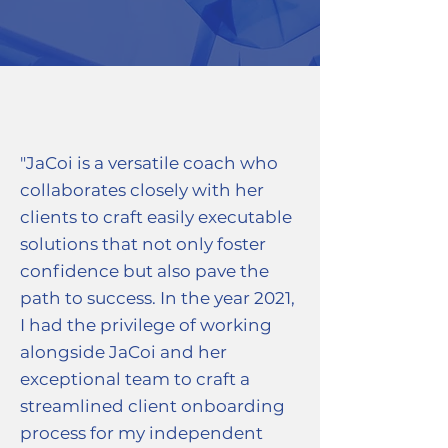
"JaCoi is a versatile coach who
collaborates closely with her
clients to craft easily executable
solutions that not only foster
confidence but also pave the
path to success. In the year 2021,
I had the privilege of working
alongside JaCoi and her
exceptional team to craft a
streamlined client onboarding
process for my independent