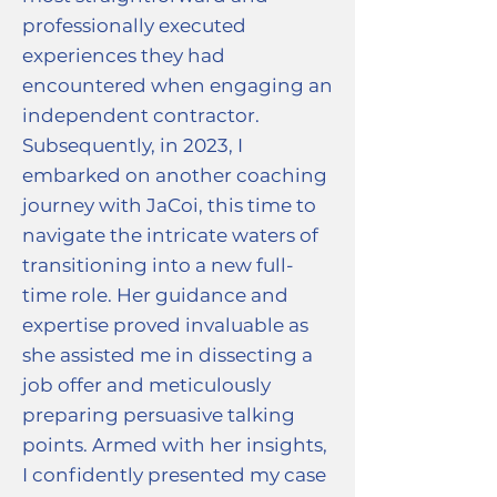
professionally executed
experiences they had
encountered when engaging an
independent contractor.
Subsequently, in 2023, I
embarked on another coaching
journey with JaCoi, this time to
navigate the intricate waters of
transitioning into a new full-
time role. Her guidance and
expertise proved invaluable as
she assisted me in dissecting a
job offer and meticulously
preparing persuasive talking
points. Armed with her insights,
I confidently presented my case