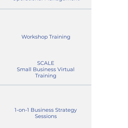
Workshop Training
SCALE
Small Business Virtual
Training
1-on-1 Business Strategy
Sessions