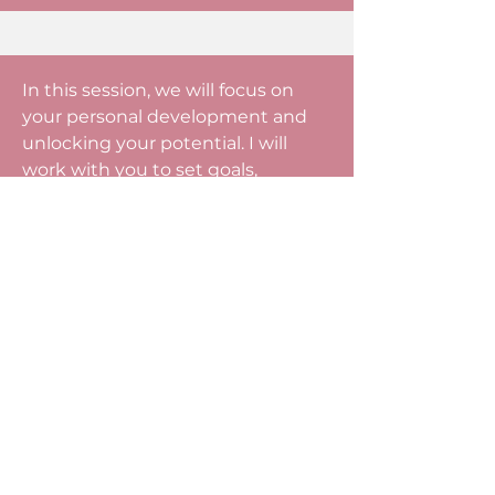
In this session, we will focus on
your personal development and
unlocking your potential. I will
work with you to set goals,
develop your skills, and improve
your performance. I will work
alongside you, guiding and
encouraging you to find solutions
and make improvements. Sign up
for this session if you are looking to
improve leadership, personal
growth, and overcome barriers to
success.
Business Coaching - $750