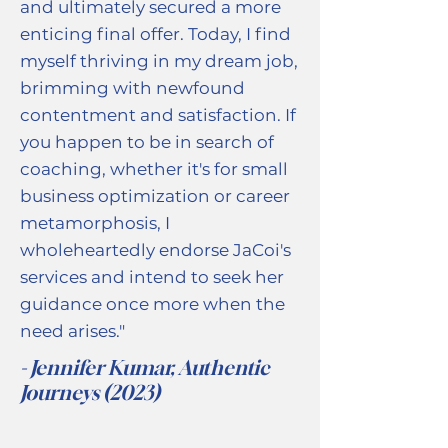
and ultimately secured a more
enticing final offer. Today, I find
myself thriving in my dream job,
brimming with newfound
contentment and satisfaction. If
you happen to be in search of
coaching, whether it's for small
business optimization or career
metamorphosis, I
wholeheartedly endorse JaCoi's
services and intend to seek her
guidance once more when the
need arises."
- Jennifer Kumar, Authentic
Journeys (2023)