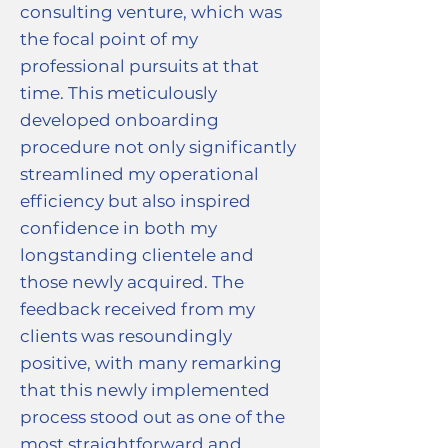
consulting venture, which was
the focal point of my
professional pursuits at that
time. This meticulously
developed onboarding
procedure not only significantly
streamlined my operational
efficiency but also inspired
confidence in both my
longstanding clientele and
those newly acquired. The
feedback received from my
clients was resoundingly
positive, with many remarking
that this newly implemented
process stood out as one of the
most straightforward and