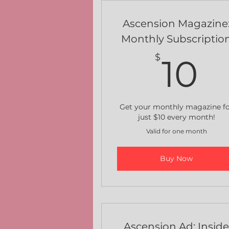
Ascension Magazine
Monthly Subscriptio
1
$
10
Get your monthly magazine f
just $10 every month!
Valid for one month
Buy Now
Ascension Ad: Insid