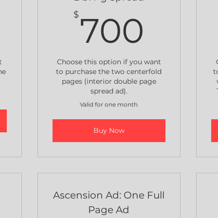
600$
700
$
700
t
Choose this option if you want
he
to purchase the two centerfold
t
pages (interior double page
spread ad).
Valid for one month
Buy Now
Ascension Ad: One Full
Page Ad