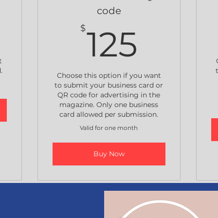
code
250$
125$
$
125
t
.
Choose this option if you want
to submit your business card or
QR code for advertising in the
magazine. Only one business
card allowed per submission.
Valid for one month
Buy Now