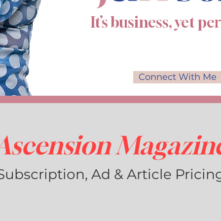
It’s business, yet pe
Connect With Me
Ascension Magazin
Subscription, Ad & Article Pricin