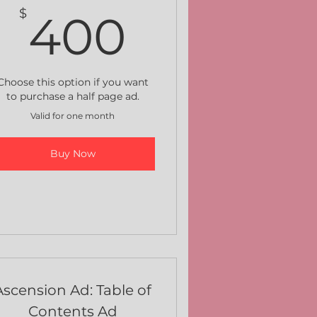
$
400$
$
400
Choose this option if you want
to purchase a half page ad.
Valid for one month
Buy Now
Ascension Ad: Table of
Contents Ad