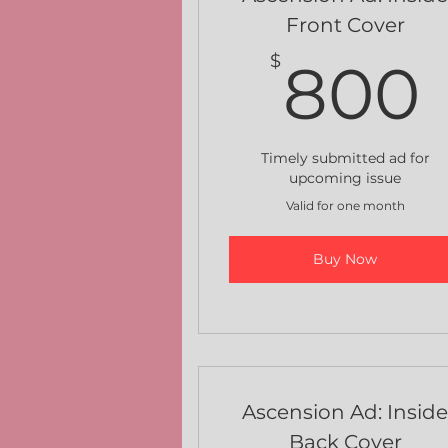
Front Cover
$
800
Timely submitted ad for
upcoming issue
Valid for one month
Buy Now
Ascension Ad: Insid
Back Cover