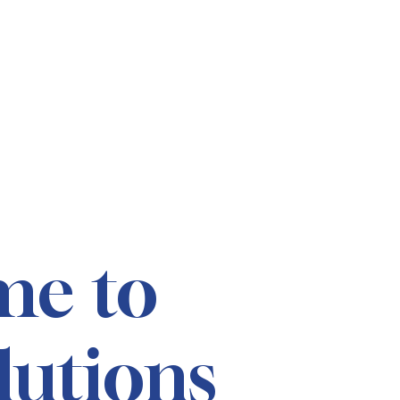
me to
lutions