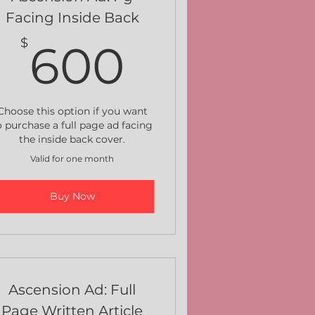
Facing Inside Back
$
600$
$
600
Choose this option if you want
o purchase a full page ad facing
the inside back cover.
Valid for one month
Buy Now
Ascension Ad: Full
Page Written Article