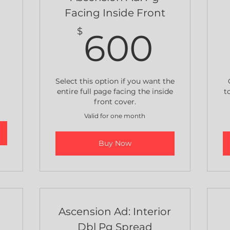
Facing Inside Front
800$
600
$
600
Select this option if you want the
entire full page facing the inside
t
front cover.
Valid for one month
Buy Now
e
Ascension Ad: Interior
Dbl Pg Spread