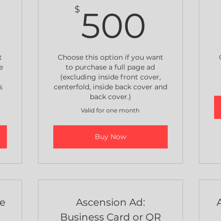
650$
500
$
500
t
Choose this option if you want
e
to purchase a full page ad
(excluding inside front cover,
s
centerfold, inside back cover and
back cover.)
Valid for one month
Buy Now
ge
Ascension Ad:
Business Card or QR