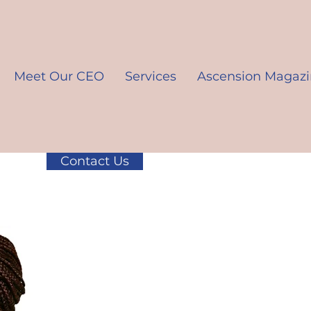
Meet Our CEO
Services
Ascension Magaz
Contact Us
K10