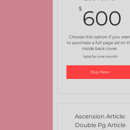
$
600
Choose this option if you wan
to purchase a full page ad on t
inside back cover.
Valid for one month
Buy Now
Ascension Article:
Double Pg Article