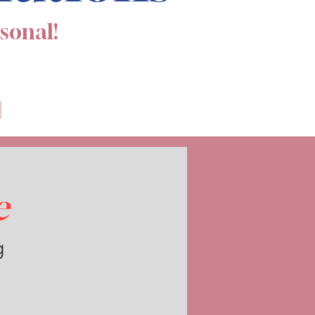
rsonal!
e
g