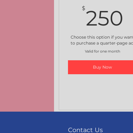
$
250
Choose this option if you wan
to purchase a quarter-page ad
Valid for one month
Buy Now
Contact Us