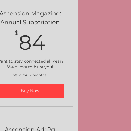
Ascension Magazine:
Annual Subscription
84$
$
84
ant to stay connected all year?
We'd love to have you!
Valid for 12 months
Buy Now
Ascension Ad: Pg