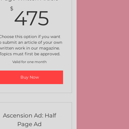
$
475$
$
475
Choose this option if you want
o submit an article of your own
written work in our magazine.
Topics must first be approved.
Valid for one month
Buy Now
Ascension Ad: Half
Page Ad