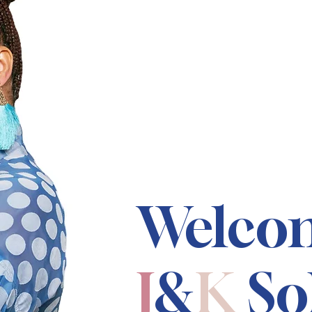
Welco
J
&
K
So