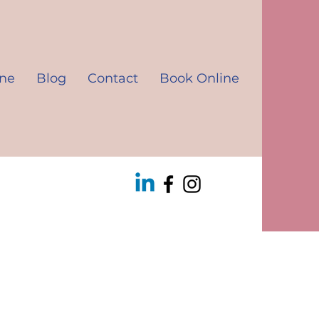
ine
Blog
Contact
Book Online