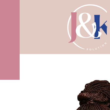
Home
10% off first consultation! Use code J