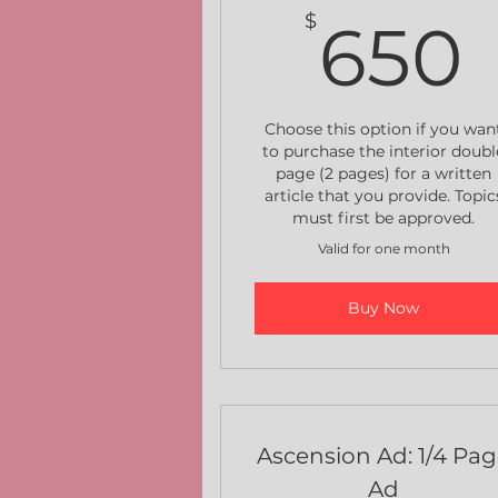
$
650
Choose this option if you wan
to purchase the interior doubl
page (2 pages) for a written
article that you provide. Topic
must first be approved.
Valid for one month
Buy Now
Ascension Ad: 1/4 Pa
Ad