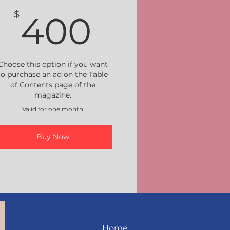
400$
$
400
Choose this option if you want
to purchase an ad on the Table
of Contents page of the
magazine.
Valid for one month
Buy Now
Home