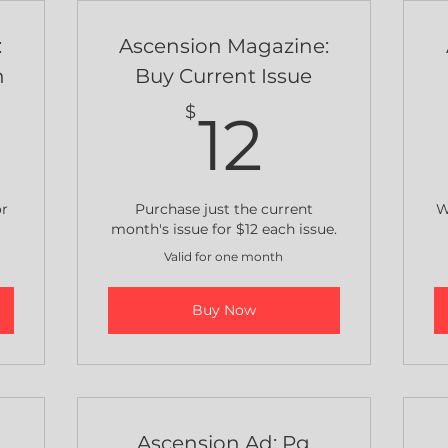
:
Ascension Magazine:
n
Buy Current Issue
0$
12$
$
12
or
Purchase just the current
W
month's issue for $12 each issue.
Valid for one month
Buy Now
e
Ascension Ad: Pg