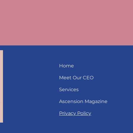
Home
Meet Our CEO
Services
Ascension Magazine
Privacy Policy