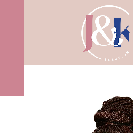
Home
10% off first consultation! Use code J
More actions
Kelvy Benson
Editor
Admin