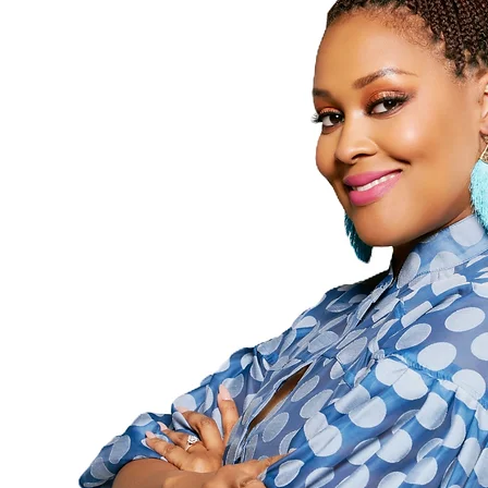
0
0
Followers
Following
Follow
Profile