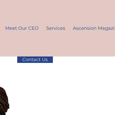
Meet Our CEO
Services
Ascension Magaz
Contact Us
K10