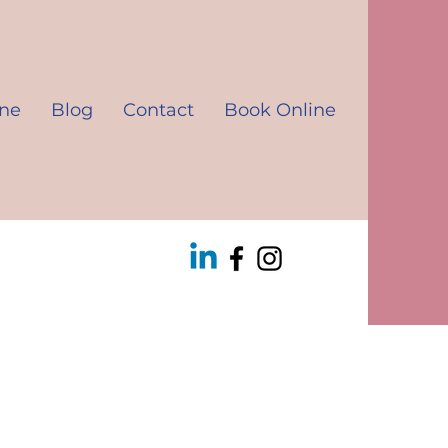
ine
Blog
Contact
Book Online