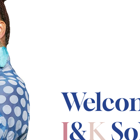
Welco
J
&
K
So