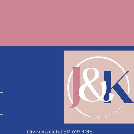
Give us a call at 817-697-4448