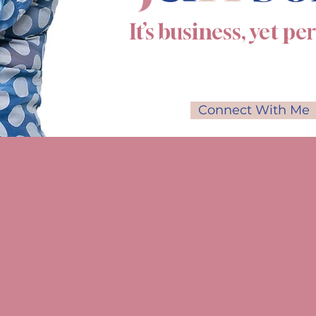
It’s business, yet pe
Connect With Me