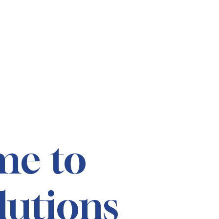
me to
lutions