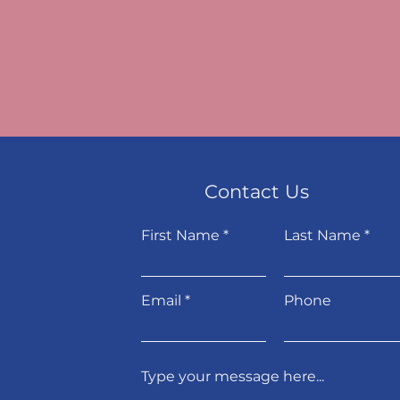
Contact Us
First Name
Last Name
Email
Phone