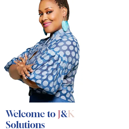
Welcome to
J
&
K
Solutions