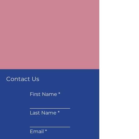
Contact Us
First Name
Last Name
Email