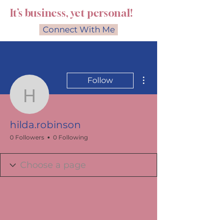
It’s business, yet personal!
Connect With Me
More actions
Follow
hilda.robinson
hilda.robinson
0 Followers
0 Following