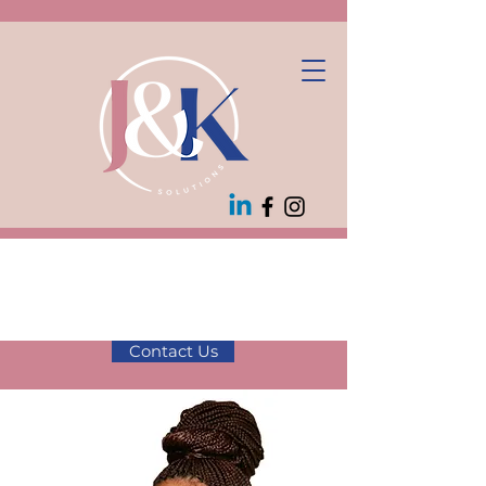
10% off first
consultation! Use
code JK10
Contact Us