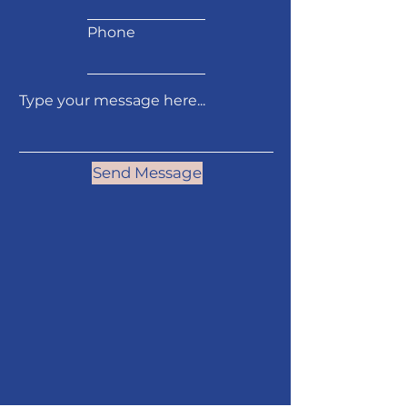
Phone
Send Message