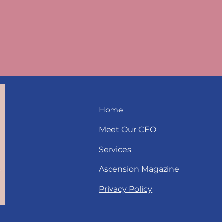
Home
Meet Our CEO
Services
Ascension Magazine
Privacy Policy