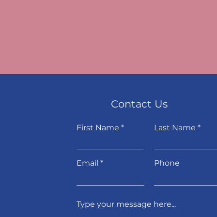
Contact Us
First Name
Last Name
Email
Phone