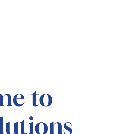
me to
lutions