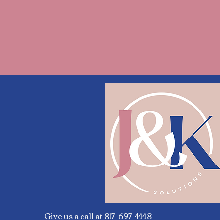
Give us a call at 817-697-4448