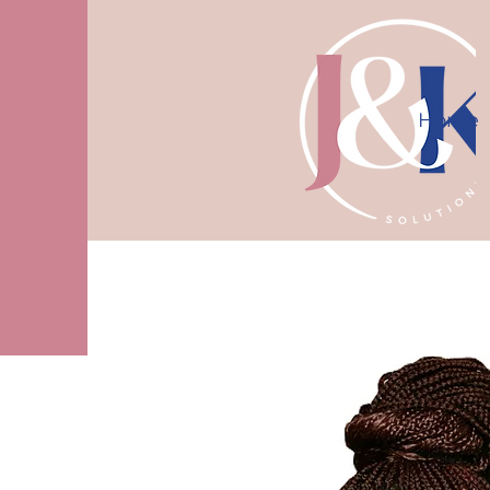
Home
10% off first consultation! Use code J
More actions
Mrsmoffittnimo
0
0