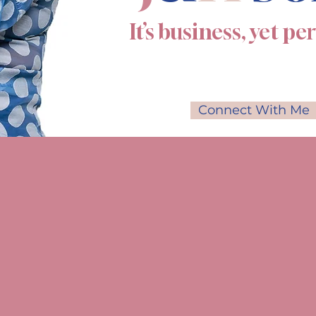
It’s business, yet pe
Connect With Me