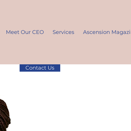
Meet Our CEO
Services
Ascension Magaz
Contact Us
K10