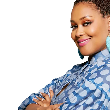
Followers
Following
Follow
Profile