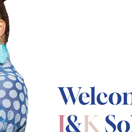
Welco
J
&
K
So