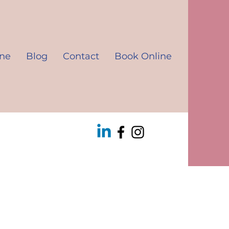
ine
Blog
Contact
Book Online