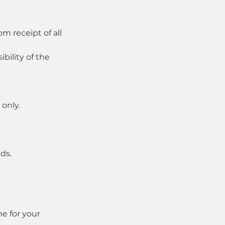
m receipt of all
bility of the
only.
ds.
e for your