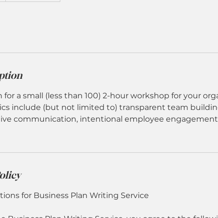
ption
n for a small (less than 100) 2-hour workshop for your org
cs include (but not limited to) transparent team buildin
ctive communication, intentional employee engagement,
olicy
ions for Business Plan Writing Service