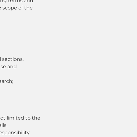
wing terms and
e scope of the
 sections.
use and
earch;
ot limited to the
ils.
sponsibility.