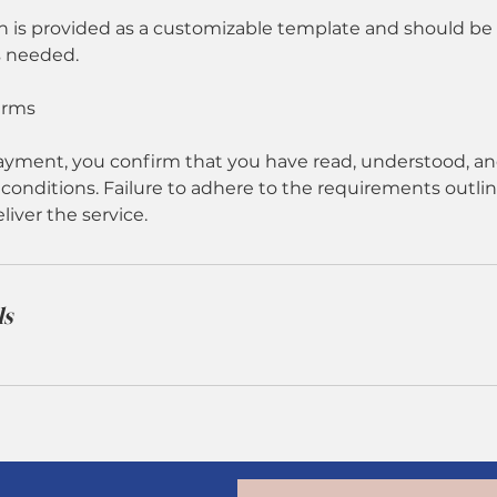
n is provided as a customizable template and should b
s needed.
erms
yment, you confirm that you have read, understood, an
conditions. Failure to adhere to the requirements outlin
eliver the service.
ls