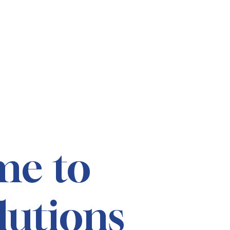
me to
lutions