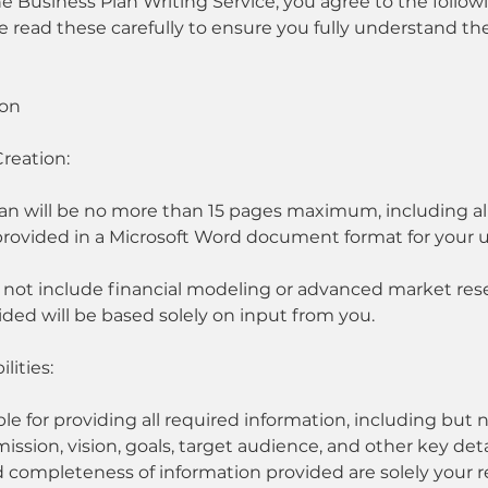
e Business Plan Writing Service, you agree to the follo
e read these carefully to ensure you fully understand th
ion
Creation:
an will be no more than 15 pages maximum, including all
 provided in a Microsoft Word document format for your 
s not include financial modeling or advanced market res
ded will be based solely on input from you.
lities:
le for providing all required information, including but n
ssion, vision, goals, target audience, and other key deta
 completeness of information provided are solely your re