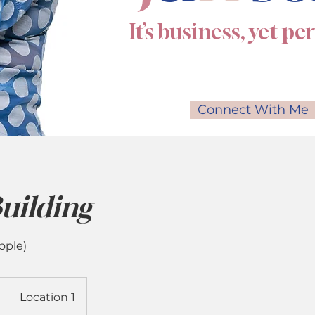
It’s business, yet pe
Connect With Me
uilding
ople)
Location 1