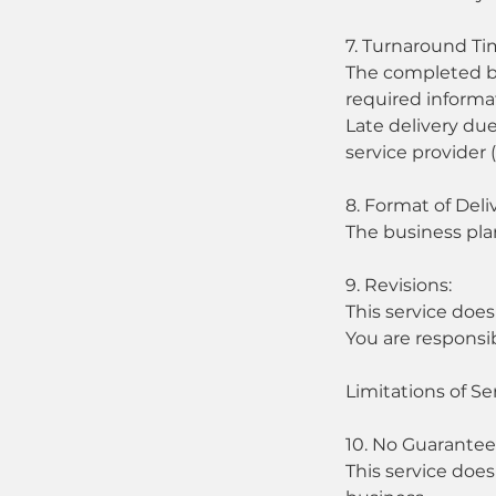
7. Turnaround Ti
The completed bus
required informa
Late delivery due
service provider 
8. Format of Deli
The business pla
9. Revisions:
This service does
You are responsi
Limitations of Se
10. No Guarantee
This service does