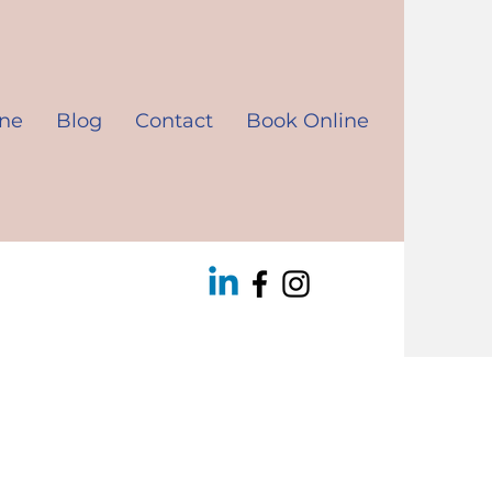
ine
Blog
Contact
Book Online