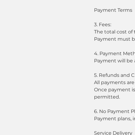
Payment Terms
3. Fees:
The total cost of
Payment must be 
4. Payment Meth
Payment will be 
5. Refunds and C
All payments are
Once payment is r
permitted.
6. No Payment Pl
Payment plans, in
Service Delivery