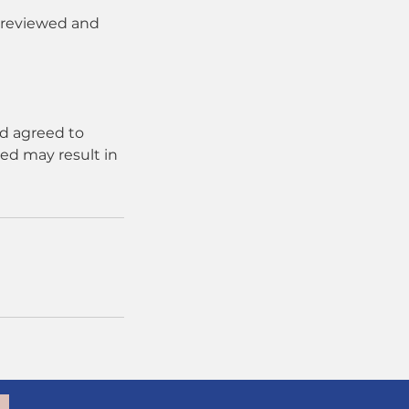
e reviewed and
d agreed to
ed may result in