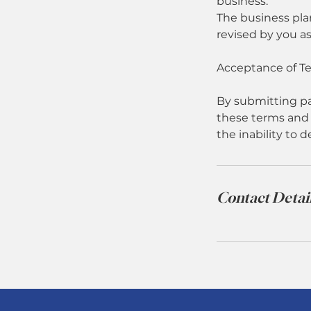
business.
The business pla
revised by you a
Acceptance of T
By submitting pa
these terms and 
the inability to d
Contact Detai