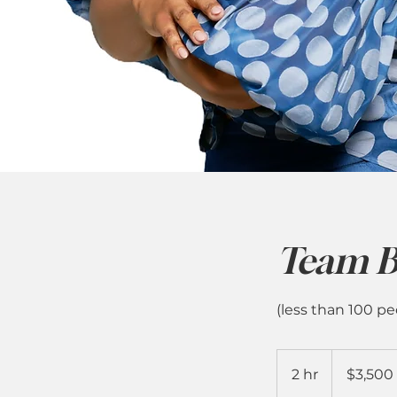
Team B
(less than 100 pe
3,500
US
2 hr
2
$3,500
dollars
h