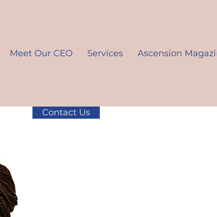
Meet Our CEO
Services
Ascension Magaz
Contact Us
K10