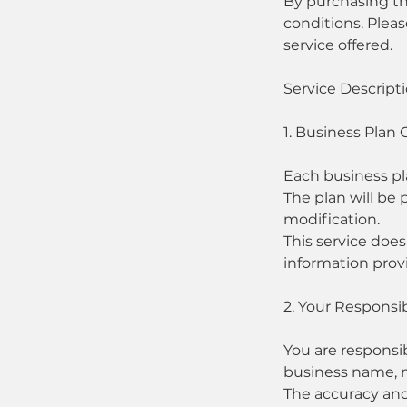
By purchasing th
conditions. Pleas
service offered.
Service Descript
1. Business Plan 
Each business pl
The plan will be
modification.
This service doe
information provi
2. Your Responsibi
You are responsib
business name, mi
The accuracy and