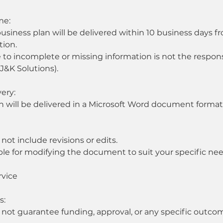
me:
iness plan will be delivered within 10 business days fro
tion.
 to incomplete or missing information is not the responsi
(J&K Solutions).
very:
n will be delivered in a Microsoft Word document format 
 not include revisions or edits.
ble for modifying the document to suit your specific nee
rvice
s:
 not guarantee funding, approval, or any specific outcom