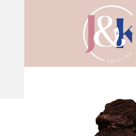
Home
10% off first consultation! Use code J