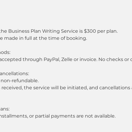
 the Business Plan Writing Service is $300 per plan.
made in full at the time of booking.
ods:
accepted through PayPal, Zelle or invoice. No checks or 
ancellations:
 non-refundable.
eceived, the service will be initiated, and cancellations
ans:
stallments, or partial payments are not available.