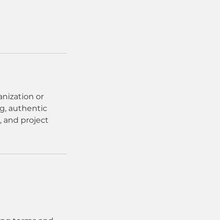
anization or
g, authentic
 and project