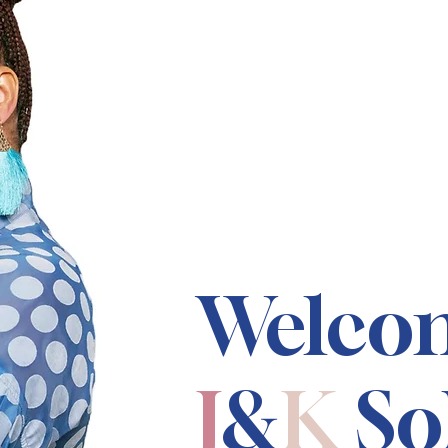
Welco
J
&
K
So