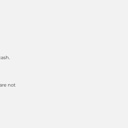
cash.
 are not