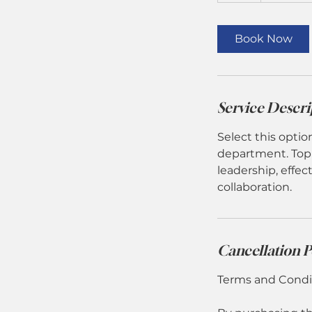
r
Book Now
Service Descri
Select this optio
department. Topi
leadership, effe
collaboration.
Cancellation P
Terms and Condit